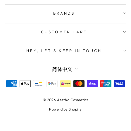
BRANDS
CUSTOMER CARE
HEY, LET'S KEEP IN TOUCH
LANGUAGE
简体中文
© 2026 Aestha Cosmetics
Powerd by Shopify