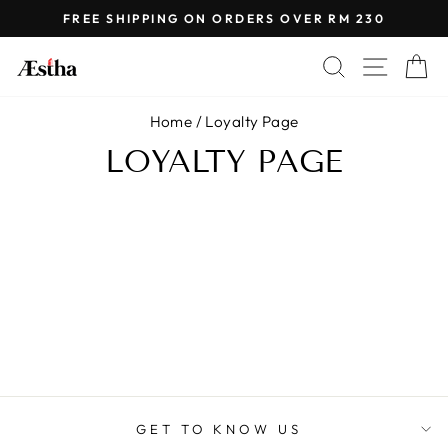

Skip
FREE SHIPPING ON ORDERS OVER RM 230
to
Pause
content
SEARCH
SITE 
C
slideshow
Home
/
Loyalty Page
LOYALTY PAGE
GET TO KNOW US