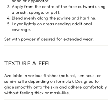
hand or applicator.
Apply from the centre of the face outward using
a brush, sponge, or puff.
Blend evenly along the jawline and hairline.
Layer lightly on areas needing additional
coverage.
Set with powder if desired for extended wear.
TEXTURE & FEEL
Available in various finishes (natural, luminous, or
semi-matte depending on formula). Designed to
glide smoothly onto the skin and adhere comfortably
without feeling thick or mask-like.