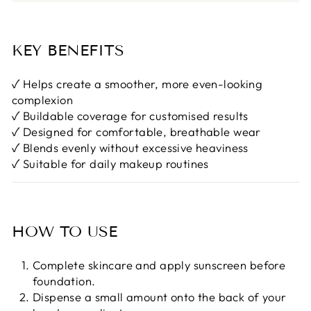

KEY BENEFITS
✓ Helps create a smoother, more even-looking
complexion
✓ Buildable coverage for customised results
✓ Designed for comfortable, breathable wear
✓ Blends evenly without excessive heaviness
✓ Suitable for daily makeup routines
HOW TO USE
Complete skincare and apply sunscreen before
foundation.
Dispense a small amount onto the back of your