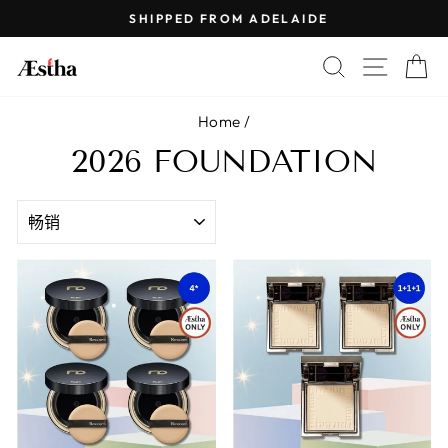
Skip
SHIPPED FROM ADELAIDE
to
Pause
content
SEARCH
SITE 
C
slideshow
Home
/
2026 FOUNDATION
SORT