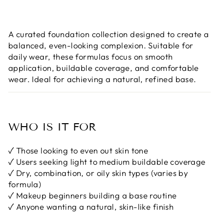
A curated foundation collection designed to create a
balanced, even-looking complexion. Suitable for
daily wear, these formulas focus on smooth
application, buildable coverage, and comfortable
wear. Ideal for achieving a natural, refined base.
WHO IS IT FOR
✓ Those looking to even out skin tone
✓ Users seeking light to medium buildable coverage
✓ Dry, combination, or oily skin types (varies by
formula)
✓ Makeup beginners building a base routine
✓ Anyone wanting a natural, skin-like finish