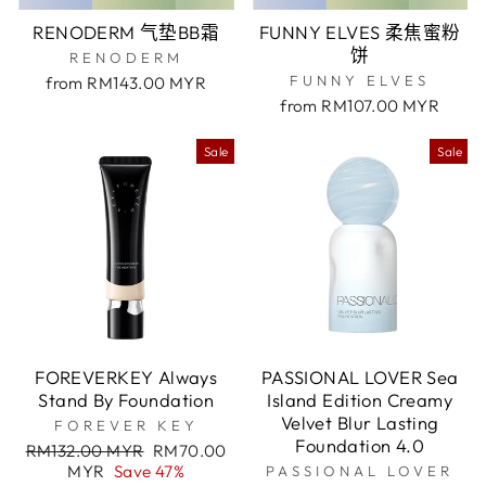
RENODERM 气垫BB霜
FUNNY ELVES 柔焦蜜粉
饼
RENODERM
FUNNY ELVES
from RM143.00 MYR
from RM107.00 MYR
Sale
Sale
FOREVERKEY Always
PASSIONAL LOVER Sea
Stand By Foundation
Island Edition Creamy
Velvet Blur Lasting
FOREVER KEY
Foundation 4.0
Regular
Sale
RM132.00 MYR
RM70.00
price
price
MYR
Save 47%
PASSIONAL LOVER