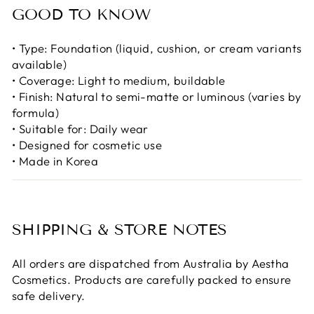
GOOD TO KNOW
• Type: Foundation (liquid, cushion, or cream variants
available)
• Coverage: Light to medium, buildable
• Finish: Natural to semi-matte or luminous (varies by
formula)
• Suitable for: Daily wear
• Designed for cosmetic use
• Made in Korea
SHIPPING & STORE NOTES
All orders are dispatched from Australia by Aestha
Cosmetics. Products are carefully packed to ensure
safe delivery.