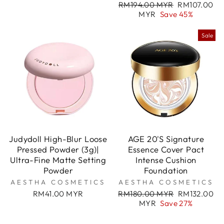
Regular
Sale
RM194.00 MYR
RM107.00
price
price
MYR
Save 45%
Sale
Judydoll High-Blur Loose
AGE 20'S Signature
Pressed Powder (3g)|
Essence Cover Pact
Ultra-Fine Matte Setting
Intense Cushion
Powder
Foundation
AESTHA COSMETICS
AESTHA COSMETICS
Regular
Sale
RM41.00 MYR
RM180.00 MYR
RM132.00
price
price
MYR
Save 27%