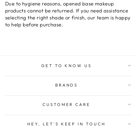
Due to hygiene reasons, opened base makeup
products cannot be returned. If you need assistance
selecting the right shade or finish, our team is happy
to help before purchase.
GET TO KNOW US
BRANDS
CUSTOMER CARE
HEY, LET'S KEEP IN TOUCH