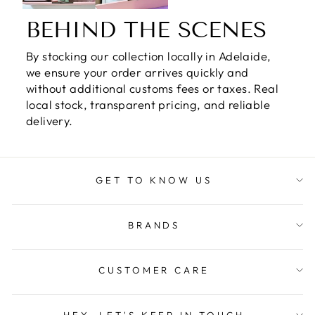
BEHIND THE SCENES
By stocking our collection locally in Adelaide,
we ensure your order arrives quickly and
without additional customs fees or taxes. Real
local stock, transparent pricing, and reliable
delivery.
GET TO KNOW US
BRANDS
CUSTOMER CARE
HEY, LET'S KEEP IN TOUCH