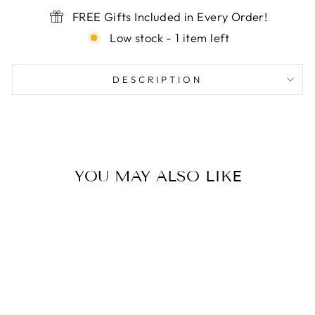

FREE Gifts Included in Every Order!
Low stock - 1 item left
DESCRIPTION
YOU MAY ALSO LIKE
Sale