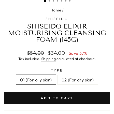
Home
/
SHISEIDO
SHISEIDO ELIXIR
MOISTURISING CLEANSING
FOAM (145G)
Regular
Sale
$54.00
$34.00
Save 37%
price
price
Tax included.
Shipping
calculated at checkout.
TYPE
01 (For oily skin)
02 (For dry skin)
ADD TO CART