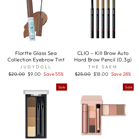

Flortte Glass Sea
CLIO – Kill Brow Auto
Collection Eyebrow Tint
Hard Brow Pencil (0.3g)
JUDYDOLL
THE SAEM
Regular
Sale
Regular
Sale
$20.00
$9.00
Save 55%
$25.00
$18.00
Save 28%
price
price
price
price
Sale
Sale