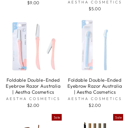
AESTHA COSMETICS
$9.00
$5.00
Foldable Double-Ended
Foldable Double-Ended
Eyebrow Razor Australia
Eyebrow Razor Australia
| Aestha Cosmetics
| Aestha Cosmetics
AESTHA COSMETICS
AESTHA COSMETICS
$2.00
$2.00
Sale
Sale