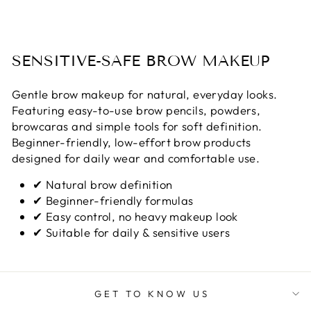
SENSITIVE-SAFE BROW MAKEUP
Gentle brow makeup for natural, everyday looks.
Featuring easy-to-use brow pencils, powders,
browcaras and simple tools for soft definition.
Beginner-friendly, low-effort brow products
designed for daily wear and comfortable use.
✔ Natural brow definition
✔ Beginner-friendly formulas
✔ Easy control, no heavy makeup look
✔ Suitable for daily & sensitive users
GET TO KNOW US