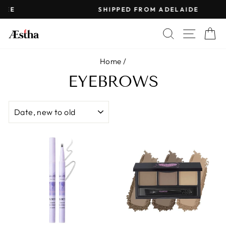
Skip
SHIPPED FROM ADELAIDE
to
Pause
content
SEARCH
SITE 
C
slideshow
Home
/
EYEBROWS
SORT