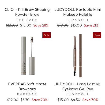
CLIO – Kill Brow Shaping
JUDYDOLL Portable Mini
Powder Brow
Makeup Palette
THE SAEM
JUDYDOLL
Regular
Sale
Regular
Sale
$25.00
$18.00
Save 28%
$19.00
$15.00
Save 21%
price
price
price
price
Sale
Sale
EVERBAB Soft Matte
JUDYDOLL Long Lasting
Browcara
Eyebrow Gel Pen
ÉVERBAB
JUDYDOLL
Regular
Sale
Regular
Sale
$19.00
$5.70
Save 70%
$15.00
$4.50
Save 70%
price
price
price
price