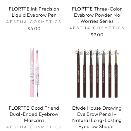
FLORTTE Ink Precision
FLORTTE Three-Color
Liquid Eyebrow Pen
Eyebrow Powder No
Worries Series
AESTHA COSMETICS
AESTHA COSMETICS
$6.00
$9.00
FLORTTE Good Friend
Etude House Drawing
Dual-Ended Eyebrow
Eye Brow Pencil –
Mascara
Natural Long-Lasting
Eyebrow Shaper
AESTHA COSMETICS