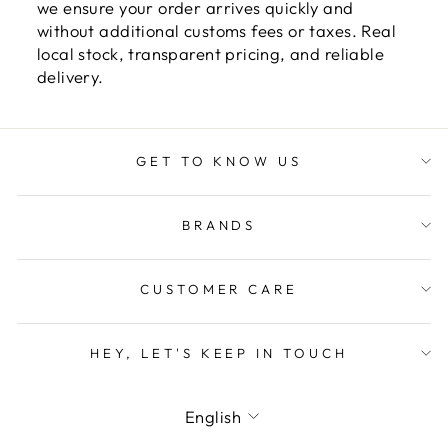
we ensure your order arrives quickly and
without additional customs fees or taxes. Real
local stock, transparent pricing, and reliable
delivery.
GET TO KNOW US
BRANDS
CUSTOMER CARE
HEY, LET'S KEEP IN TOUCH
LANGUAGE
English