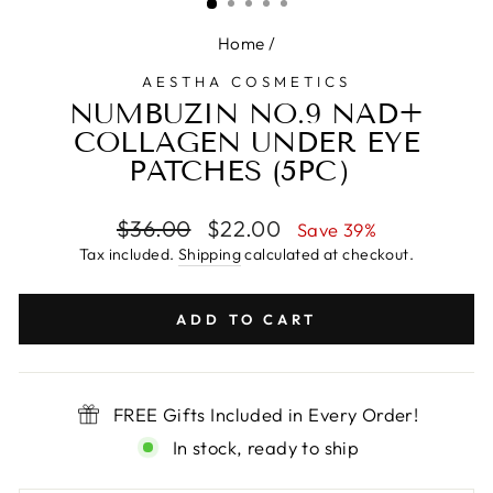
Home
/
AESTHA COSMETICS
NUMBUZIN NO.9 NAD+
COLLAGEN UNDER EYE
PATCHES (5PC）
Regular
Sale
$36.00
$22.00
Save 39%
price
price
Tax included.
Shipping
calculated at checkout.
ADD TO CART
FREE Gifts Included in Every Order!
In stock, ready to ship