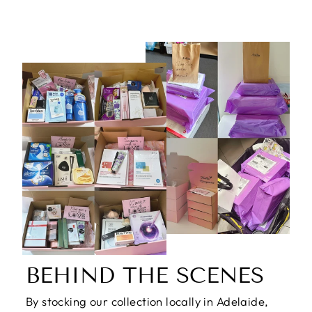
price
price
BEHIND THE SCENES
By stocking our collection locally in Adelaide,