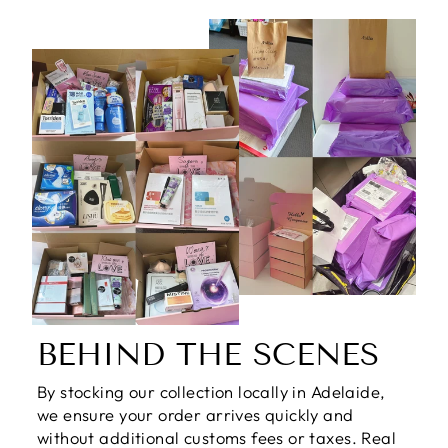
BEHIND THE SCENES
By stocking our collection locally in Adelaide,
we ensure your order arrives quickly and
without additional customs fees or taxes. Real