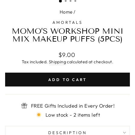
Home
/
AMORTALS
MOMO’S WORKSHOP MINI
MIX MAKEUP PUFFS (5PCS)
Regular
$9.00
price
Tax included.
Shipping
calculated at checkout.
ADD TO CART
FREE Gifts Included in Every Order!
Low stock - 2 items left
DESCRIPTION