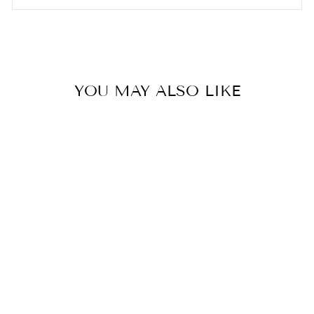

YOU MAY ALSO LIKE
Momo’s Workshop Mini Mix
Makeup Puffs (5pcs)
AMORTALS
$9.00