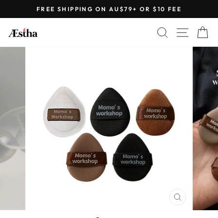
Skip
FREE SHIPPING ON AU$79+ OR $10 FEE
to
Pause
content
SEARCH
SITE 
C
slideshow
CLOSE
(ESC)