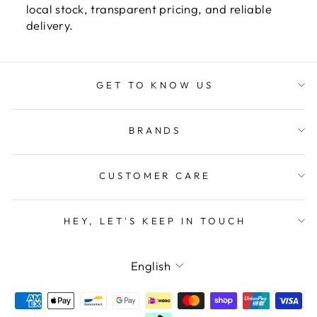
local stock, transparent pricing, and reliable
delivery.
GET TO KNOW US
BRANDS
CUSTOMER CARE
HEY, LET'S KEEP IN TOUCH
LANGUAGE
English