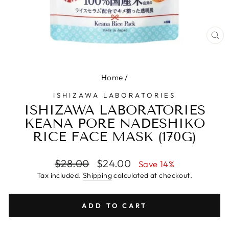
CL
(E
Home
/
ISHIZAWA LABORATORIES
ISHIZAWA LABORATORIES
KEANA PORE NADESHIKO
RICE FACE MASK (170G)
Regular
Sale
$28.00
$24.00
Save 14%
price
price
Tax included.
Shipping
calculated at checkout.
ADD TO CART