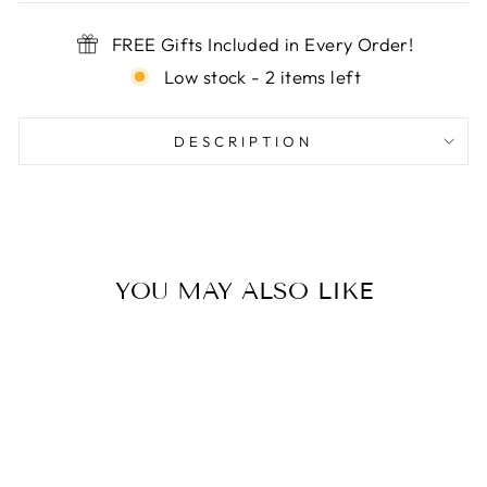

FREE Gifts Included in Every Order!
Low stock - 2 items left
DESCRIPTION
YOU MAY ALSO LIKE
Sale