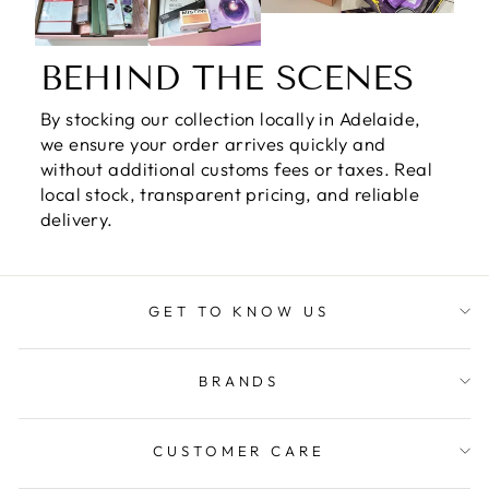
BEHIND THE SCENES
By stocking our collection locally in Adelaide,
we ensure your order arrives quickly and
without additional customs fees or taxes. Real
local stock, transparent pricing, and reliable
delivery.
GET TO KNOW US
BRANDS
CUSTOMER CARE