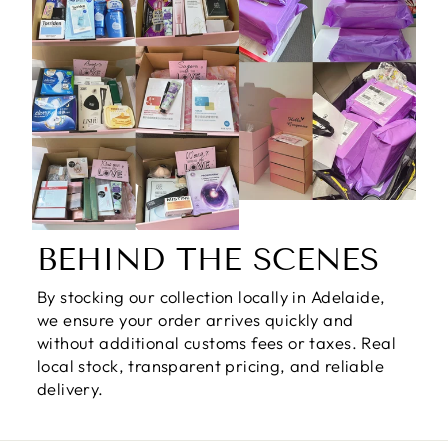
BEHIND THE SCENES
By stocking our collection locally in Adelaide,
we ensure your order arrives quickly and
without additional customs fees or taxes. Real
local stock, transparent pricing, and reliable
delivery.