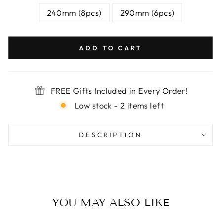

240mm (8pcs)
290mm (6pcs)
ADD TO CART
FREE Gifts Included in Every Order!
Low stock - 2 items left
DESCRIPTION
YOU MAY ALSO LIKE