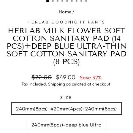
Home
/
HERLAB GOODNIGHT PANTS
HERLAB MILK FLOWER SOFT
COTTON SANITARY PAD (14
PCS)+DEEP BLUE ULTRA-THIN
SOFT COTTON SANITARY PAD
(8 PCS)
Regular
Sale
$72.00
$49.00
Save 32%
price
price
Tax included.
Shipping
calculated at checkout.
SIZE
240mm(8pcs)+420mm(4pcs)+240mm(8pcs)
240mm(8pcs)-deep blue Ultra