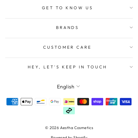
GET TO KNOW US
BRANDS
CUSTOMER CARE
HEY, LET'S KEEP IN TOUCH
LANGUAGE
English
© 2026 Aestha Cosmetics
Powered by Shopify