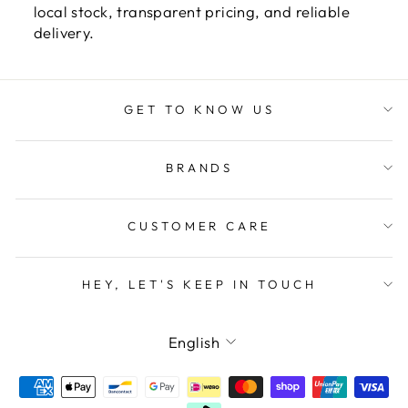
local stock, transparent pricing, and reliable
delivery.
GET TO KNOW US
BRANDS
CUSTOMER CARE
HEY, LET'S KEEP IN TOUCH
LANGUAGE
English