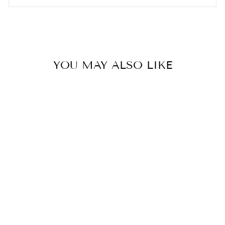

YOU MAY ALSO LIKE
Hada Labo Gokujyun
Hydrating Cream (50g)
AESTHA COSMETICS
$25.00