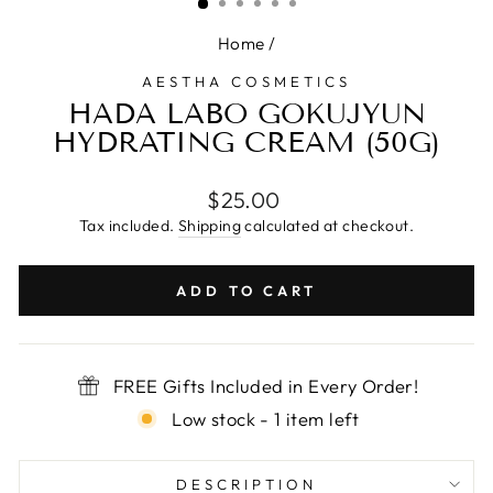
Home
/
AESTHA COSMETICS
HADA LABO GOKUJYUN
HYDRATING CREAM (50G)
Regular
$25.00
price
Tax included.
Shipping
calculated at checkout.
ADD TO CART
FREE Gifts Included in Every Order!
Low stock - 1 item left
DESCRIPTION