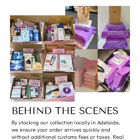
BEHIND THE SCENES
By stocking our collection locally in Adelaide,
we ensure your order arrives quickly and
without additional customs fees or taxes. Real