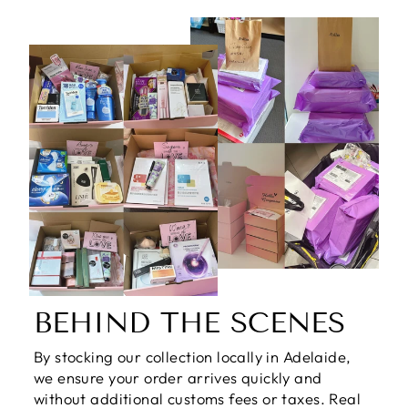
BEHIND THE SCENES
By stocking our collection locally in Adelaide,
we ensure your order arrives quickly and
without additional customs fees or taxes. Real