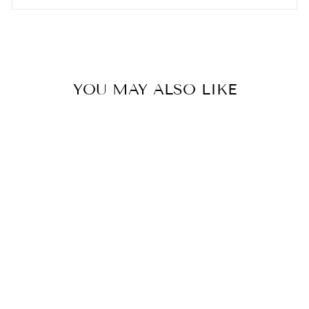

YOU MAY ALSO LIKE
EVERBAB Fast Drying Hair
Towel Wrap
ÉVERBAB
$15.00