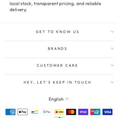
local stock, transparent pricing, and reliable
delivery.
GET TO KNOW US
BRANDS
CUSTOMER CARE
HEY, LET'S KEEP IN TOUCH
LANGUAGE
English