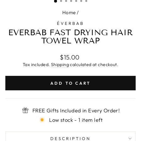
Home
/
ÉVERBAB
EVERBAB FAST DRYING HAIR
TOWEL WRAP
Regular
$15.00
price
Tax included.
Shipping
calculated at checkout.
ADD TO CART
FREE Gifts Included in Every Order!
Low stock - 1 item left
DESCRIPTION