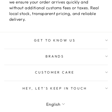
we ensure your order arrives quickly and
without additional customs fees or taxes. Real
local stock, transparent pricing, and reliable
delivery.
GET TO KNOW US
BRANDS
CUSTOMER CARE
HEY, LET'S KEEP IN TOUCH
LANGUAGE
English