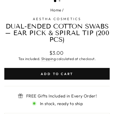
Home
/
AESTHA COSMETICS
DUAL-ENDED COTTON SWABS
– EAR PICK & SPIRAL TIP (200
PCS)
Regular
$3.00
price
Tax included.
Shipping
calculated at checkout.
ADD TO CART
FREE Gifts Included in Every Order!
In stock, ready to ship