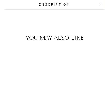

DESCRIPTION
YOU MAY ALSO LIKE
Dual-Ended Cotton Swabs
– Ear Pick & Spiral Tip
(200 pcs)
AESTHA COSMETICS
$3.00