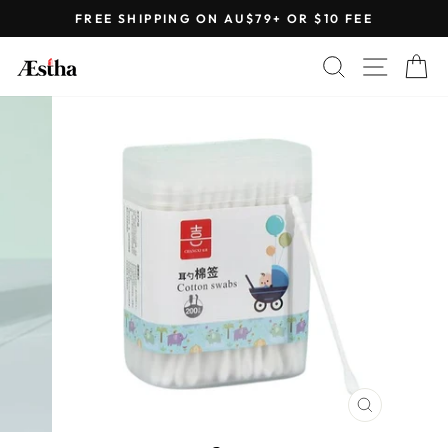
Skip
FREE SHIPPING ON AU$79+ OR $10 FEE
to
Pause
content
SEARCH
SITE 
C
slideshow
CLOSE
(ESC)