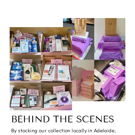
BEHIND THE SCENES
By stocking our collection locally in Adelaide,