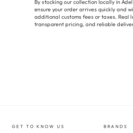
By stocking our collection locally in Ade
ensure your order arrives quickly and w
additional customs fees or taxes. Real l
transparent pricing, and reliable delive
GET TO KNOW US
BRANDS