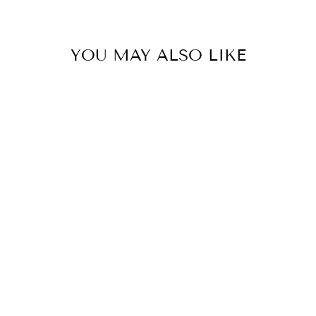

YOU MAY ALSO LIKE