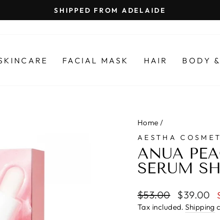
SHIPPED FROM ADELAIDE
Pause
slideshow
SKINCARE
FACIAL MASK
HAIR
BODY &
Home
/
AESTHA COSMET
ANUA PEA
SERUM SH
Regular
Sale
$53.00
$39.00
price
price
Tax included.
Shipping
c