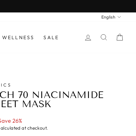
LANGU
English
LOG IN
SEARCH
CAR
 WELLNESS
SALE
ICS
CH 70 NIACINAMIDE
EET MASK
Save 26%
alculated at checkout.