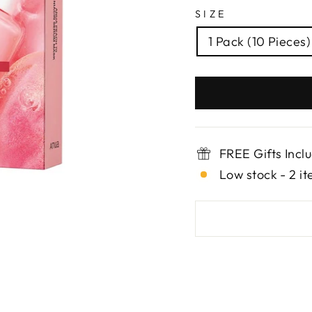
SIZE
1 Pack (10 Pieces)
FREE Gifts Incl
Low stock - 2 it