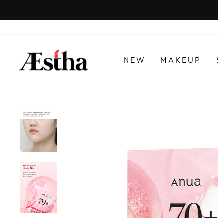
Skip
to
content
NEW
MAKEUP