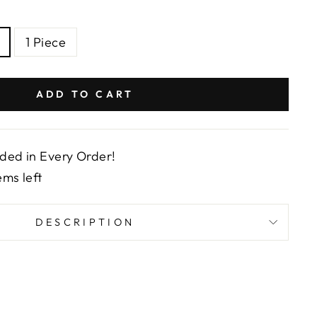
1 Piece
ADD TO CART
uded in Every Order!
ems left
DESCRIPTION