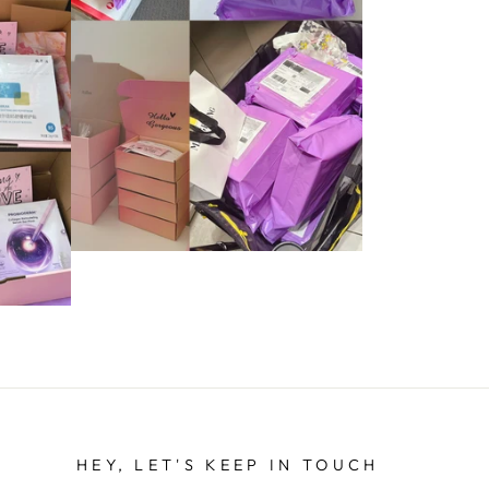
HEY, LET'S KEEP IN TOUCH