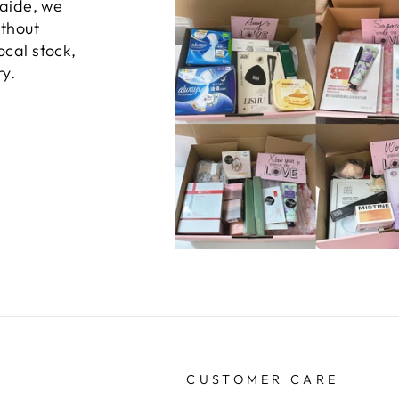
laide, we
ithout
ocal stock,
ry.
CUSTOMER CARE