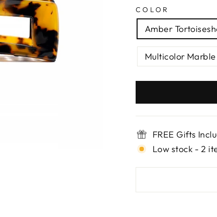
COLOR
Amber Tortoisesh
Multicolor Marble
FREE Gifts Incl
Low stock - 2 it