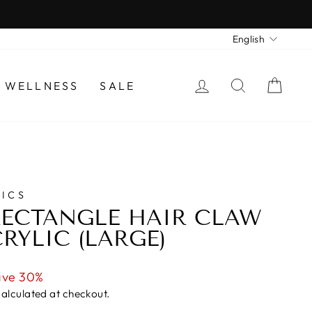
LANGU
English
LOG IN
SEARCH
CAR
 WELLNESS
SALE
ICS
ECTANGLE HAIR CLAW
RYLIC (LARGE)
ave 30%
alculated at checkout.