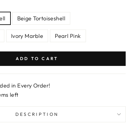
ell
Beige Tortoiseshell
Ivory Marble
Pearl Pink
ADD TO CART
uded in Every Order!
ems left
DESCRIPTION