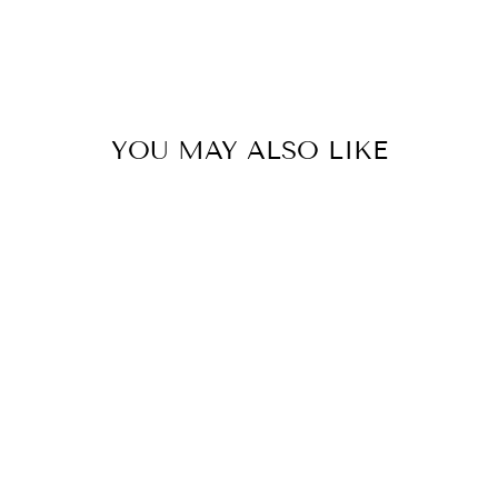
YOU MAY ALSO LIKE