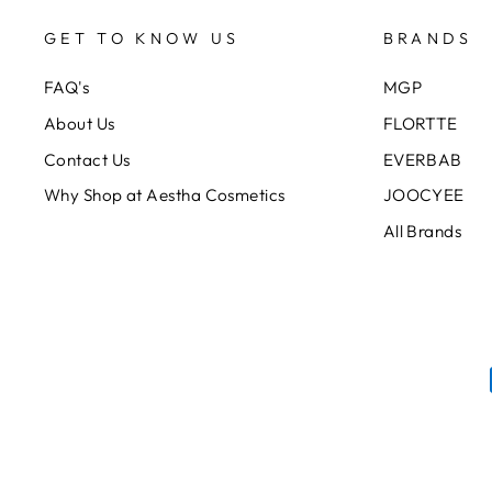
GET TO KNOW US
BRANDS
FAQ's
MGP
About Us
FLORTTE
Contact Us
EVERBAB
Why Shop at Aestha Cosmetics
JOOCYEE
All Brands