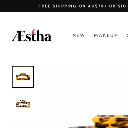
Skip
to
content
NEW
MAKEUP