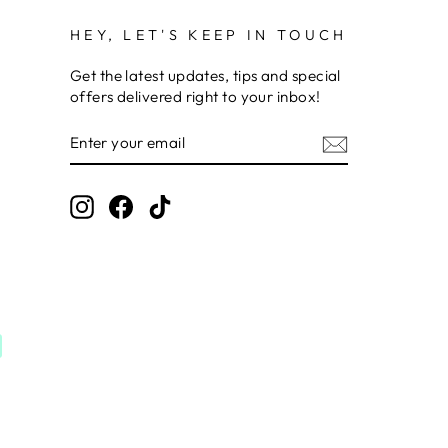
HEY, LET'S KEEP IN TOUCH
Get the latest updates, tips and special
offers delivered right to your inbox!
ENTER
SUBSCRIBE
YOUR
EMAIL
Instagram
Facebook
TikTok