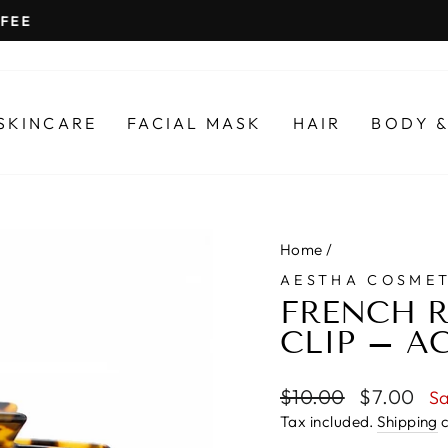
SHIPPED FROM ADELAIDE
Pause
slideshow
SKINCARE
FACIAL MASK
HAIR
BODY &
Home
/
AESTHA COSMET
FRENCH R
CLIP – AC
Regular
Sale
$10.00
$7.00
S
price
price
Tax included.
Shipping
c