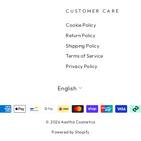
CUSTOMER CARE
Cookie Policy
Return Policy
Shipping Policy
Terms of Service
Privacy Policy
LANGUAGE
English
© 2026 Aestha Cosmetics
Powered by Shopify