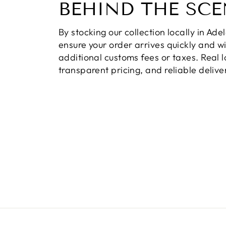
BEHIND THE SCE
By stocking our collection locally in Ade
ensure your order arrives quickly and w
additional customs fees or taxes. Real l
transparent pricing, and reliable delive