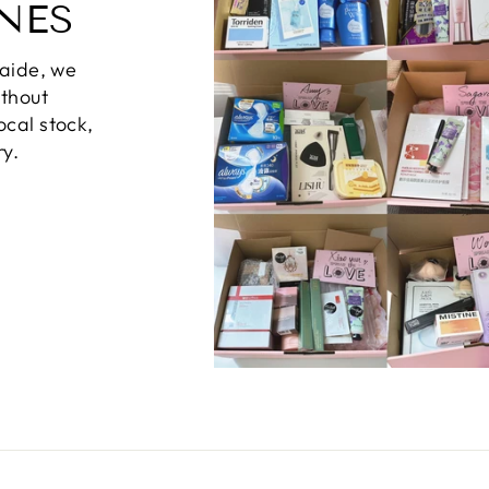
NES
laide, we
ithout
ocal stock,
ry.