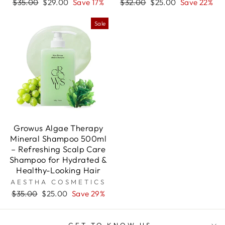
Regular
Sale
Regular
Sale
$35.00
$29.00
Save 17%
$32.00
$25.00
Save 22%
price
price
price
price
Sale
Growus Algae Therapy
Mineral Shampoo 500ml
– Refreshing Scalp Care
Shampoo for Hydrated &
Healthy-Looking Hair
AESTHA COSMETICS
Regular
Sale
$35.00
$25.00
Save 29%
price
price