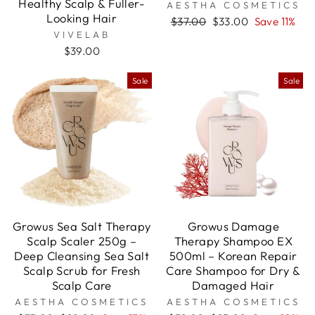

Healthy Scalp & Fuller-
AESTHA COSMETICS
Looking Hair
Regular
Sale
$37.00
$33.00
Save 11%
price
price
VIVELAB
$39.00
Sale
Sale
Growus Sea Salt Therapy
Growus Damage
Scalp Scaler 250g –
Therapy Shampoo EX
Deep Cleansing Sea Salt
500ml – Korean Repair
Scalp Scrub for Fresh
Care Shampoo for Dry &
Scalp Care
Damaged Hair
AESTHA COSMETICS
AESTHA COSMETICS