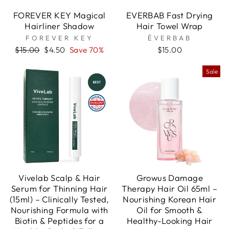
FOREVER KEY Magical
EVERBAB Fast Drying
Hairliner Shadow
Hair Towel Wrap
FOREVER KEY
ÉVERBAB
Regular
Sale
$15.00
$4.50
Save 70%
$15.00
price
price
Sale
Vivelab Scalp & Hair
Growus Damage
Serum for Thinning Hair
Therapy Hair Oil 65ml –
(15ml) – Clinically Tested,
Nourishing Korean Hair
Nourishing Formula with
Oil for Smooth &
Biotin & Peptides for a
Healthy-Looking Hair