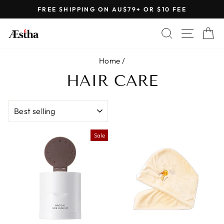
Skip
FREE SHIPPING ON AU$79+ OR $10 FEE
to
Pause
content
SEARCH
SITE 
C
slideshow
Home
/
HAIR CARE
SORT
Sale