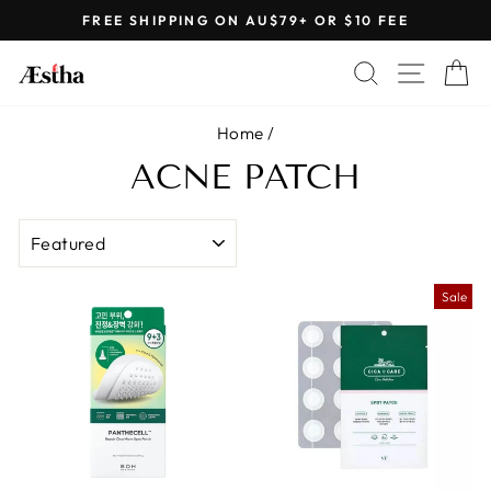
Skip
FREE SHIPPING ON AU$79+ OR $10 FEE
to
Pause
content
SEARCH
SITE 
C
slideshow
Home
/
ACNE PATCH
SORT
Sale