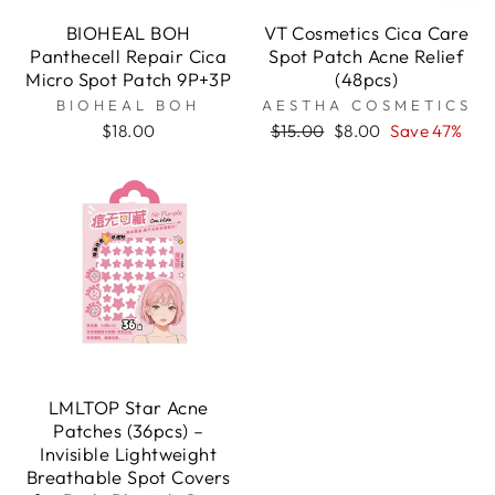

BIOHEAL BOH
VT Cosmetics Cica Care
Panthecell Repair Cica
Spot Patch Acne Relief
Micro Spot Patch 9P+3P
(48pcs)
BIOHEAL BOH
AESTHA COSMETICS
Regular
Sale
$18.00
$15.00
$8.00
Save 47%
price
price
LMLTOP Star Acne
Patches (36pcs) –
Invisible Lightweight
Breathable Spot Covers