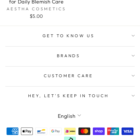
for Daily Blemish Care
AESTHA COSMETICS
$5.00
GET TO KNOW US
BRANDS
CUSTOMER CARE
HEY, LET'S KEEP IN TOUCH
LANGUAGE
English