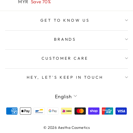
price
price
MYR
Save 70%
GET TO KNOW US
BRANDS
CUSTOMER CARE
HEY, LET'S KEEP IN TOUCH
LANGUAGE
English
© 2026 Aestha Cosmetics