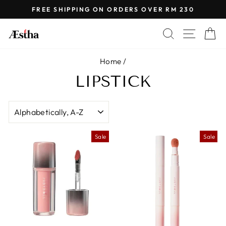
Skip
FREE SHIPPING ON ORDERS OVER RM 230
to
Pause
content
SEARCH
SITE 
C
slideshow
Home
/
LIPSTICK
SORT
Sale
Sale