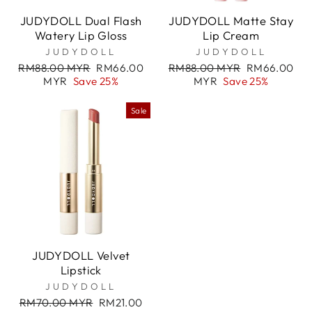

JUDYDOLL Dual Flash
JUDYDOLL Matte Stay
Watery Lip Gloss
Lip Cream
JUDYDOLL
JUDYDOLL
Regular
Sale
Regular
Sale
RM88.00 MYR
RM66.00
RM88.00 MYR
RM66.00
price
price
price
price
MYR
Save 25%
MYR
Save 25%
Sale
JUDYDOLL Velvet
Lipstick
JUDYDOLL
Regular
Sale
RM70.00 MYR
RM21.00