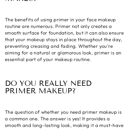
The benefits of using primer in your face makeup
routine are numerous. Primer not only creates a
smooth surface for foundation, but it can also ensure
that your makeup stays in place throughout the day,
preventing creasing and fading. Whether you're
aiming for a natural or glamorous look, primer is an
essential part of your makeup routine.
DO YOU REALLY NEED
PRIMER MAKEUP?
The question of whether you need primer makeup is
a common one. The answer is yes! It provides a
smooth and long-lasting look, making it a must-have