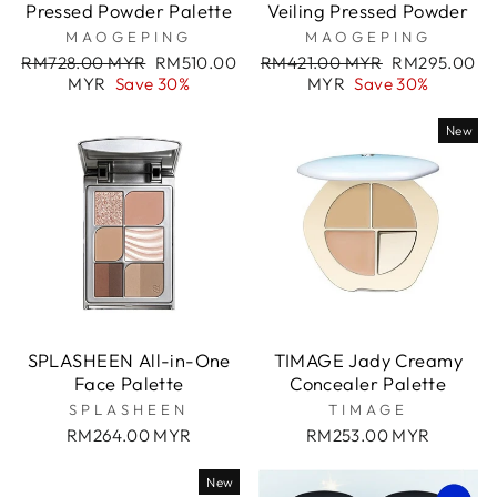
Pressed Powder Palette
Veiling Pressed Powder
MAOGEPING
MAOGEPING
Regular
Sale
Regular
Sale
RM728.00 MYR
RM510.00
RM421.00 MYR
RM295.00
price
price
price
price
MYR
Save 30%
MYR
Save 30%
New
SPLASHEEN All-in-One
TIMAGE Jady Creamy
Face Palette
Concealer Palette
SPLASHEEN
TIMAGE
RM264.00 MYR
RM253.00 MYR
New