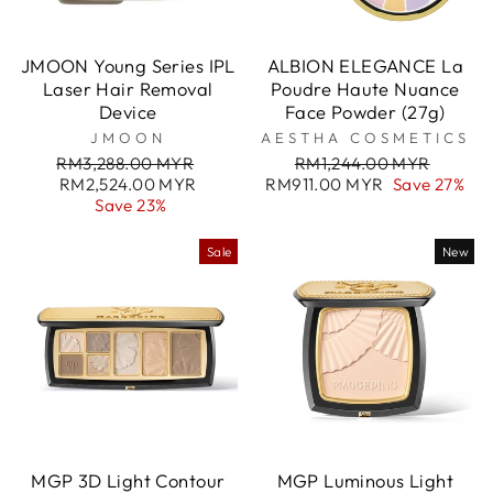
JMOON Young Series IPL
ALBION ELEGANCE La
Laser Hair Removal
Poudre Haute Nuance
Device
Face Powder (27g)
JMOON
AESTHA COSMETICS
Regular
Sale
Regular
Sale
RM3,288.00 MYR
RM1,244.00 MYR
price
price
price
price
RM2,524.00 MYR
RM911.00 MYR
Save 27%
Save 23%
Sale
New
MGP 3D Light Contour
MGP Luminous Light