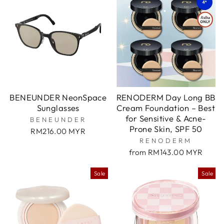
BENEUNDER NeonSpace
RENODERM Day Long BB
Sunglasses
Cream Foundation – Best
for Sensitive & Acne-
BENEUNDER
Prone Skin, SPF 50
RM216.00 MYR
RENODERM
from RM143.00 MYR
Sale
Sale