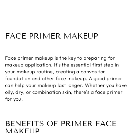
FACE PRIMER MAKEUP
Face primer makeup is the key to preparing for
makeup application. It's the essential first step in
your makeup routine, creating a canvas for
foundation and other face makeup. A good primer
can help your makeup last longer. Whether you have
oily, dry, or combination skin, there's a face primer
for you.
BENEFITS OF PRIMER FACE
MAKEUP