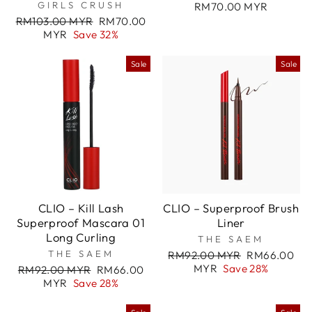
GIRLS CRUSH
RM70.00 MYR
Regular
Sale
RM103.00 MYR
RM70.00
price
price
MYR
Save 32%
Sale
Sale
CLIO – Kill Lash
CLIO – Superproof Brush
Superproof Mascara 01
Liner
Long Curling
THE SAEM
THE SAEM
Regular
Sale
RM92.00 MYR
RM66.00
price
price
MYR
Save 28%
Regular
Sale
RM92.00 MYR
RM66.00
price
price
MYR
Save 28%