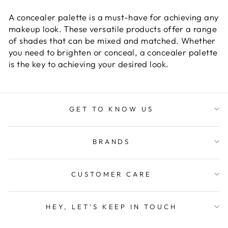
A concealer palette is a must-have for achieving any
makeup look. These versatile products offer a range
of shades that can be mixed and matched. Whether
you need to brighten or conceal, a concealer palette
is the key to achieving your desired look.
GET TO KNOW US
BRANDS
CUSTOMER CARE
HEY, LET'S KEEP IN TOUCH