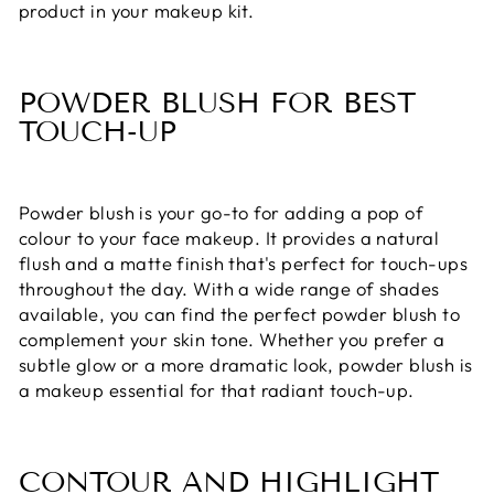
product in your makeup kit.
POWDER BLUSH FOR BEST
TOUCH-UP
Powder blush is your go-to for adding a pop of
colour to your face makeup. It provides a natural
flush and a matte finish that's perfect for touch-ups
throughout the day. With a wide range of shades
available, you can find the perfect powder blush to
complement your skin tone. Whether you prefer a
subtle glow or a more dramatic look, powder blush is
a makeup essential for that radiant touch-up.
CONTOUR AND HIGHLIGHT