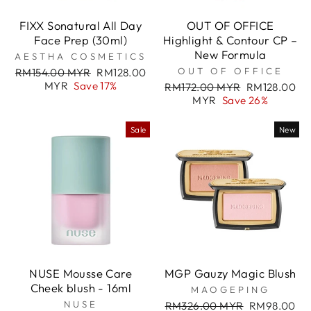
FIXX Sonatural All Day
OUT OF OFFICE
Face Prep (30ml)
Highlight & Contour CP –
New Formula
AESTHA COSMETICS
Regular
Sale
OUT OF OFFICE
RM154.00 MYR
RM128.00
price
price
MYR
Save 17%
Regular
Sale
RM172.00 MYR
RM128.00
price
price
MYR
Save 26%
Sale
New
NUSE Mousse Care
MGP Gauzy Magic Blush
Cheek blush - 16ml
MAOGEPING
NUSE
Regular
Sale
RM326.00 MYR
RM98.00