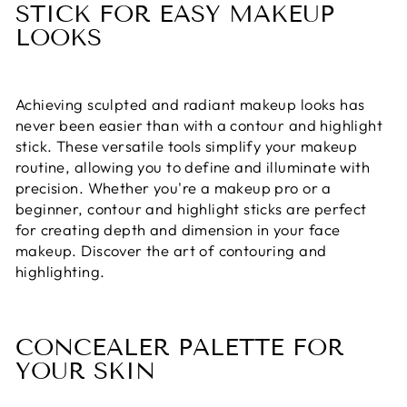
STICK FOR EASY MAKEUP
LOOKS
Achieving sculpted and radiant makeup looks has
never been easier than with a contour and highlight
stick. These versatile tools simplify your makeup
routine, allowing you to define and illuminate with
precision. Whether you're a makeup pro or a
beginner, contour and highlight sticks are perfect
for creating depth and dimension in your face
makeup. Discover the art of contouring and
highlighting.
CONCEALER PALETTE FOR
YOUR SKIN