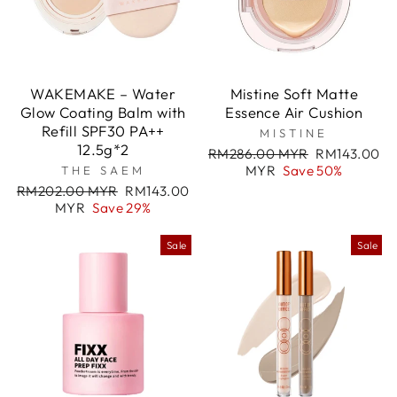
WAKEMAKE – Water
Mistine Soft Matte
Glow Coating Balm with
Essence Air Cushion
Refill SPF30 PA++
MISTINE
12.5g*2
Regular
Sale
RM286.00 MYR
RM143.00
price
price
MYR
Save 50%
THE SAEM
Regular
Sale
RM202.00 MYR
RM143.00
price
price
MYR
Save 29%
Sale
Sale