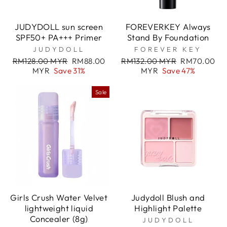
JUDYDOLL sun screen
FOREVERKEY Always
SPF50+ PA+++ Primer
Stand By Foundation
JUDYDOLL
FOREVER KEY
Regular
Sale
Regular
Sale
RM128.00 MYR
RM88.00
RM132.00 MYR
RM70.00
price
price
price
price
MYR
Save 31%
MYR
Save 47%
Sale
Girls Crush Water Velvet
Judydoll Blush and
lightweight liquid
Highlight Palette
Concealer (8g)
JUDYDOLL