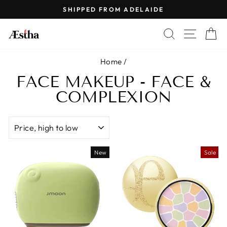
Skip
SHIPPED FROM ADELAIDE
to
Pause
content
SEARCH
SITE 
C
slideshow
Home
/
FACE MAKEUP - FACE &
COMPLEXION
SORT
New
Sale