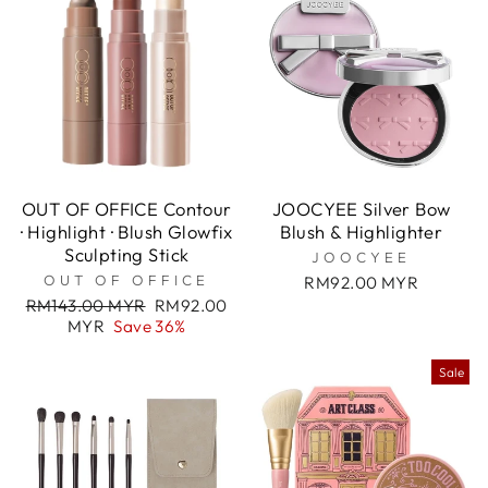
OUT OF OFFICE Contour
JOOCYEE Silver Bow
· Highlight · Blush Glowfix
Blush & Highlighter
Sculpting Stick
JOOCYEE
OUT OF OFFICE
RM92.00 MYR
Regular
Sale
RM143.00 MYR
RM92.00
price
price
MYR
Save 36%
Sale