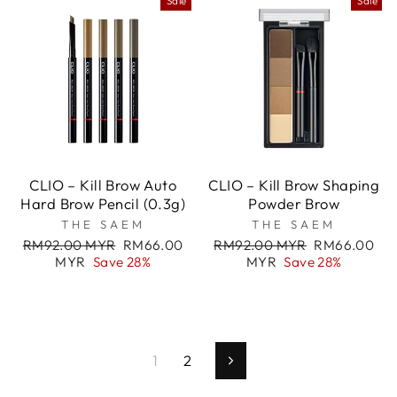
Sale
Sale
CLIO – Kill Brow Auto
CLIO – Kill Brow Shaping
Hard Brow Pencil (0.3g)
Powder Brow
THE SAEM
THE SAEM
Regular
Sale
Regular
Sale
RM92.00 MYR
RM66.00
RM92.00 MYR
RM66.00
price
price
price
price
MYR
Save 28%
MYR
Save 28%
1
2
Next