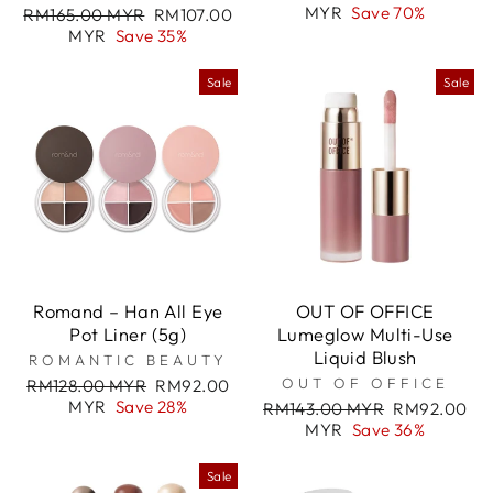
price
price
MYR
Save 70%
Regular
Sale
RM165.00 MYR
RM107.00
price
price
MYR
Save 35%
Sale
Sale
Romand – Han All Eye
OUT OF OFFICE
Pot Liner (5g)
Lumeglow Multi-Use
Liquid Blush
ROMANTIC BEAUTY
Regular
Sale
OUT OF OFFICE
RM128.00 MYR
RM92.00
price
price
MYR
Save 28%
Regular
Sale
RM143.00 MYR
RM92.00
price
price
MYR
Save 36%
Sale