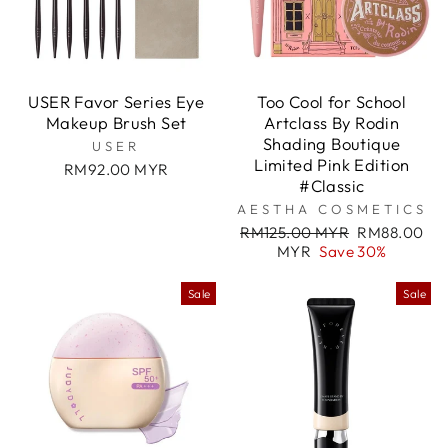

USER Favor Series Eye
Too Cool for School
Makeup Brush Set
Artclass By Rodin
Shading Boutique
USER
Limited Pink Edition
RM92.00 MYR
#Classic
AESTHA COSMETICS
Regular
Sale
RM125.00 MYR
RM88.00
price
price
MYR
Save 30%
Sale
Sale