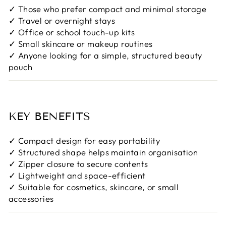
✓ Those who prefer compact and minimal storage
✓ Travel or overnight stays
✓ Office or school touch-up kits
✓ Small skincare or makeup routines
✓ Anyone looking for a simple, structured beauty
pouch
KEY BENEFITS
✓ Compact design for easy portability
✓ Structured shape helps maintain organisation
✓ Zipper closure to secure contents
✓ Lightweight and space-efficient
✓ Suitable for cosmetics, skincare, or small
accessories