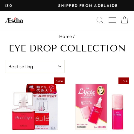
Skip
SHIPPED FROM ADELAIDE
to
Pause
content
SEARCH
SITE 
C
slideshow
Home
/
EYE DROP COLLECTION
SORT
Sale
Sale