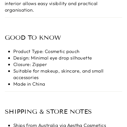
interior allows easy visibility and practical
organisation.
GOOD TO KNOW
Product Type: Cosmetic pouch
Design: Minimal eye drop silhouette
Closure: Zipper
Suitable for makeup, skincare, and small
accessories
Made in China
SHIPPING & STORE NOTES
Ships from Australia via Aestha Cosmetics