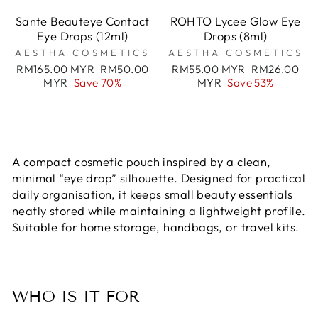
Sante Beauteye Contact
ROHTO Lycee Glow Eye
Eye Drops (12ml)
Drops (8ml)
AESTHA COSMETICS
AESTHA COSMETICS
Regular
Sale
Regular
Sale
RM165.00 MYR
RM50.00
RM55.00 MYR
RM26.00
price
price
price
price
MYR
Save 70%
MYR
Save 53%
A compact cosmetic pouch inspired by a clean,
minimal “eye drop” silhouette. Designed for practical
daily organisation, it keeps small beauty essentials
neatly stored while maintaining a lightweight profile.
Suitable for home storage, handbags, or travel kits.
WHO IS IT FOR