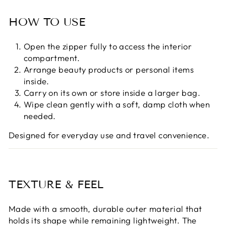

HOW TO USE
Open the zipper fully to access the interior
compartment.
Arrange beauty products or personal items
inside.
Carry on its own or store inside a larger bag.
Wipe clean gently with a soft, damp cloth when
needed.
Designed for everyday use and travel convenience.
TEXTURE & FEEL
Made with a smooth, durable outer material that
holds its shape while remaining lightweight. The