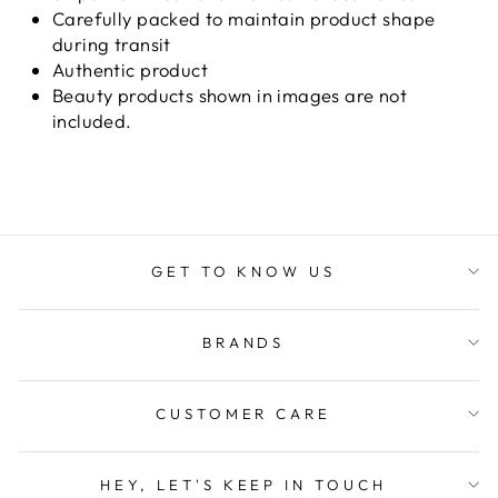
Carefully packed to maintain product shape
during transit
Authentic product
Beauty products shown in images are not
included.
GET TO KNOW US
BRANDS
CUSTOMER CARE
HEY, LET'S KEEP IN TOUCH